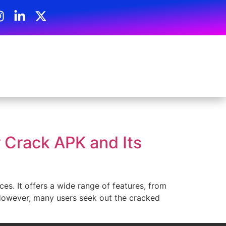
 Crack APK and Its
es. It offers a wide range of features, from
 However, many users seek out the cracked