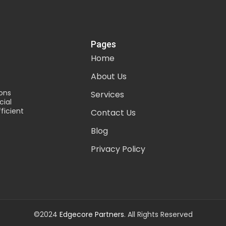
Pages
Home
About Us
ons
Services
ial
ficient
Contact Us
Blog
Privacy Policy
©2024
Edgecore Partners
. All Rights Reserved