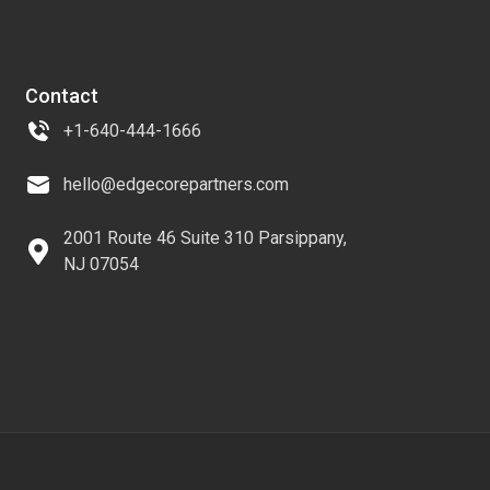
Contact
+1-640-444-1666
hello@edgecorepartners.com
2001 Route 46 Suite 310 Parsippany,
NJ 07054