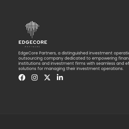
EdgeCore Partners, a distinguished investment operati
outsourcing company dedicated to empowering financ
institutions and investment firms with seamless and ef
solutions for managing their investment operations.