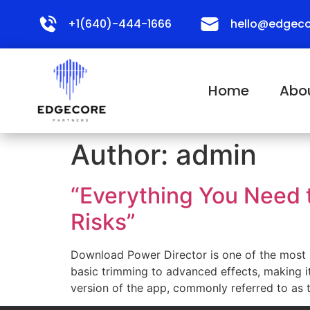
+1(640)-444-1666
hello@edgeco
Home
Abo
Author:
admin
“Everything You Need 
Risks”
Download Power Director is one of the most po
basic trimming to advanced effects, making i
version of the app, commonly referred to as 