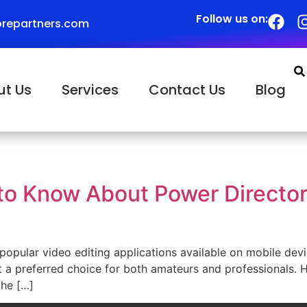
Follow us on:
repartners.com
ut Us
Services
Contact Us
Blog
to Know About Power Director
pular video editing applications available on mobile devic
t a preferred choice for both amateurs and professionals.
the […]